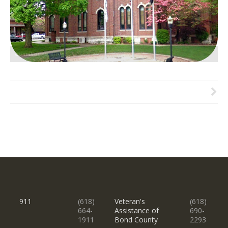
courthouse slide
911
(618)
Veteran's
(618)
664-
Assistance of
690-
1911
Bond County
2293