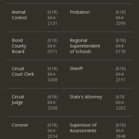
Animal
(618)
Probation
(618)
Control
664-
664-
2131
2099
Bond
(618)
Regional
(618)
County
664-
Superintendent
664-
Board
0571
of Schools
0170
Circuit
(618)
Sheriff
(618)
Court Clerk
664-
664-
3208
2151
Circuit
(618)
State's Attorney
(618
Judge
664-
664-
3208
2262
Coroner
(618)
Supervisor of
(618)
664-
Assessments
664-
2034
2848