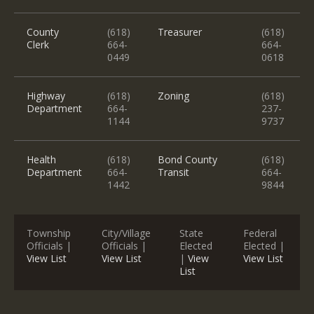
County
(618)
Treasurer
(618)
Clerk
664-
664-
0449
0618
Highway
(618)
Zoning
(618)
Department
664-
237-
1144
9737
Health
(618)
Bond County
(618)
Department
664-
Transit
664-
1442
9844
Township
City/Village
State
Federal
Officials |
Officials |
Elected
Elected |
View List
View List
|
View
View List
List