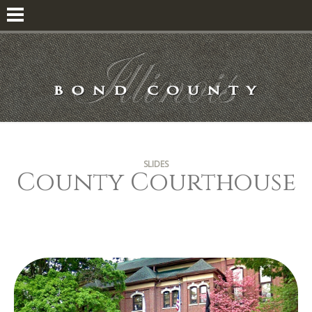
SLIDES
County Courthouse