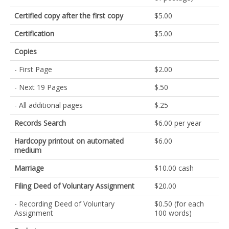
Certified copy after the first copy
$5.00
Certification
$5.00
Copies
- First Page
$2.00
- Next 19 Pages
$.50
- All additional pages
$.25
Records Search
$6.00 per year
Hardcopy printout on automated
$6.00
medium
Marriage
$10.00 cash
Filing Deed of Voluntary Assignment
$20.00
- Recording Deed of Voluntary
$0.50 (for each
Assignment
100 words)