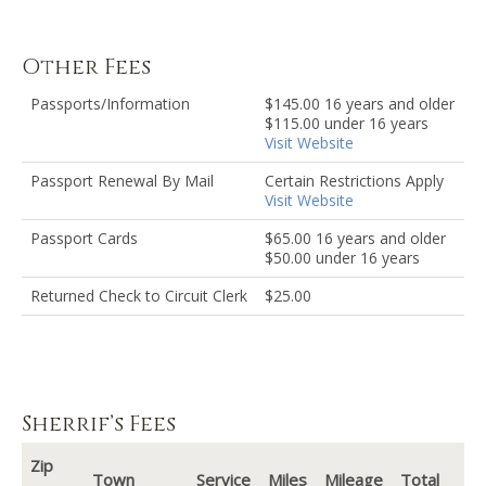
Other Fees
Passports/Information
$145.00 16 years and older
$115.00 under 16 years
Visit Website
Passport Renewal By Mail
Certain Restrictions Apply
Visit Website
Passport Cards
$65.00 16 years and older
$50.00 under 16 years
Returned Check to Circuit Clerk
$25.00
Sherrif’s Fees
Zip
Town
Service
Miles
Mileage
Total