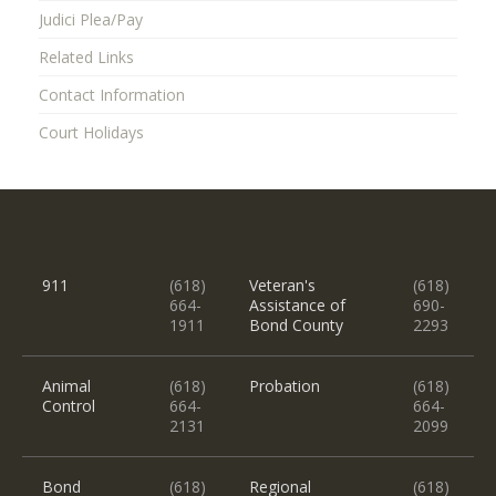
Judici Plea/Pay
Related Links
Contact Information
Court Holidays
911
(618)
Veteran's
(618)
664-
Assistance of
690-
1911
Bond County
2293
Animal
(618)
Probation
(618)
Control
664-
664-
2131
2099
Bond
(618)
Regional
(618)