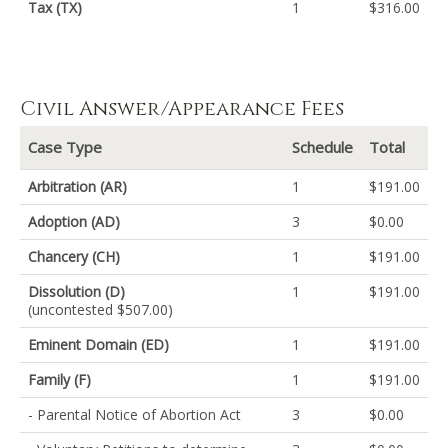
Tax (TX)
1
$316.00
Civil Answer/Appearance Fees
Case Type
Schedule
Total
Arbitration (AR)
1
$191.00
Adoption (AD)
3
$0.00
Chancery (CH)
1
$191.00
Dissolution (D)
1
$191.00
(uncontested $507.00)
Eminent Domain (ED)
1
$191.00
Family (F)
1
$191.00
- Parental Notice of Abortion Act
3
$0.00