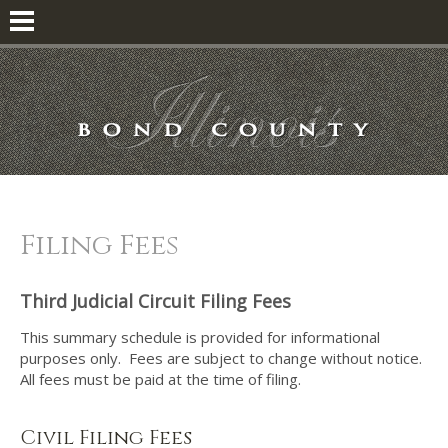
Filing Fees
Third Judicial Circuit Filing Fees
This summary schedule is provided for informational
purposes only. Fees are subject to change without notice.
All fees must be paid at the time of filing.
Civil Filing Fees