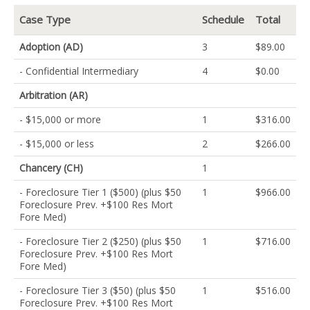
Case Type
Schedule
Total
Adoption (AD)
3
$89.00
- Confidential Intermediary
4
$0.00
Arbitration (AR)
- $15,000 or more
1
$316.00
- $15,000 or less
2
$266.00
Chancery (CH)
1
- Foreclosure Tier 1 ($500) (plus $50
1
$966.00
Foreclosure Prev. +$100 Res Mort
Fore Med)
- Foreclosure Tier 2 ($250) (plus $50
1
$716.00
Foreclosure Prev. +$100 Res Mort
Fore Med)
- Foreclosure Tier 3 ($50) (plus $50
1
$516.00
Foreclosure Prev. +$100 Res Mort