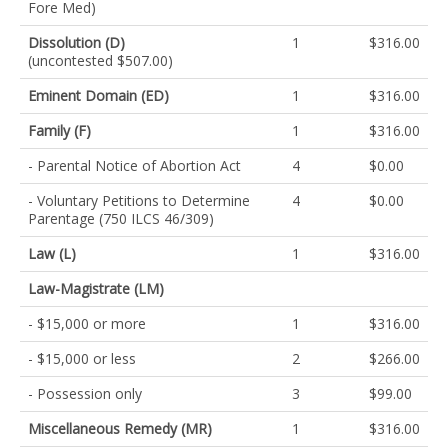
Fore Med)
Dissolution (D)
1
$316.00
(uncontested $507.00)
Eminent Domain (ED)
1
$316.00
Family (F)
1
$316.00
- Parental Notice of Abortion Act
4
$0.00
- Voluntary Petitions to Determine
4
$0.00
Parentage (750 ILCS 46/309)
Law (L)
1
$316.00
Law-Magistrate (LM)
- $15,000 or more
1
$316.00
- $15,000 or less
2
$266.00
- Possession only
3
$99.00
Miscellaneous Remedy (MR)
1
$316.00