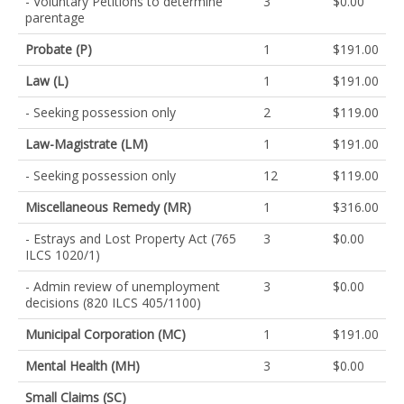
- Voluntary Petitions to determine
3
$0.00
parentage
Probate (P)
1
$191.00
Law (L)
1
$191.00
- Seeking possession only
2
$119.00
Law-Magistrate (LM)
1
$191.00
- Seeking possession only
12
$119.00
Miscellaneous Remedy (MR)
1
$316.00
- Estrays and Lost Property Act (765
3
$0.00
ILCS 1020/1)
- Admin review of unemployment
3
$0.00
decisions (820 ILCS 405/1100)
Municipal Corporation (MC)
1
$191.00
Mental Health (MH)
3
$0.00
Small Claims (SC)