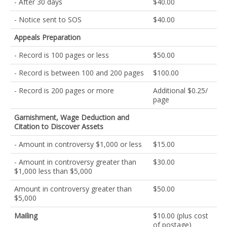
- After 30 days
$40.00
- Notice sent to SOS
$40.00
Appeals Preparation
- Record is 100 pages or less
$50.00
- Record is between 100 and 200 pages
$100.00
- Record is 200 pages or more
Additional $0.25/
page
Garnishment, Wage Deduction and
Citation to Discover Assets
- Amount in controversy $1,000 or less
$15.00
- Amount in controversy greater than
$30.00
$1,000 less than $5,000
Amount in controversy greater than
$50.00
$5,000
Mailing
$10.00 (plus cost
of postage)