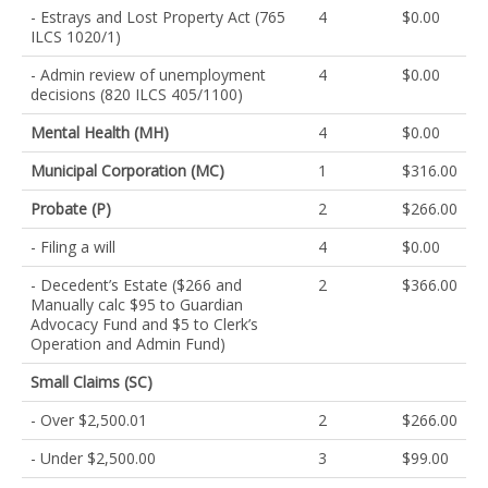
- Estrays and Lost Property Act (765
4
$0.00
ILCS 1020/1)
- Admin review of unemployment
4
$0.00
decisions (820 ILCS 405/1100)
Mental Health (MH)
4
$0.00
Municipal Corporation (MC)
1
$316.00
Probate (P)
2
$266.00
- Filing a will
4
$0.00
- Decedent’s Estate ($266 and
2
$366.00
Manually calc $95 to Guardian
Advocacy Fund and $5 to Clerk’s
Operation and Admin Fund)
Small Claims (SC)
- Over $2,500.01
2
$266.00
- Under $2,500.00
3
$99.00