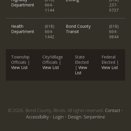
Department
664-
237-
1144
9737
Health
(618)
Bond County
(618)
Department
664-
Transit
664-
1442
9844
Township
City/Village
State
Federal
Officials |
Officials |
Elected
Elected |
View List
View List
|
View
View List
List
© 2026. Bond County, Illinois. All rights reserved.
Contact
•
Accessibility
•
Login
•
Design: Serpentine