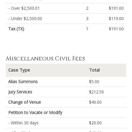
- Over $2,500.01
2
$191.00
- Under $2,500.00
3
$119.00
Tax (TX)
1
$191.00
Miscellaneous Civil Fees
Case Type
Total
Alias Summons
$5.00
Jury Services
$212.50
Change of Venue
$40.00
Petition to Vacate or Modify
- Within 30 days
$20.00