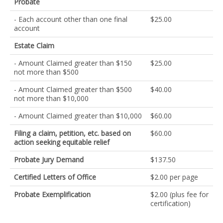
Probate
- Each account other than one final
$25.00
account
Estate Claim
- Amount Claimed greater than $150
$25.00
not more than $500
- Amount Claimed greater than $500
$40.00
not more than $10,000
- Amount Claimed greater than $10,000
$60.00
Filing a claim, petition, etc. based on
$60.00
action seeking equitable relief
Probate Jury Demand
$137.50
Certified Letters of Office
$2.00 per page
Probate Exemplification
$2.00 (plus fee for
certification)