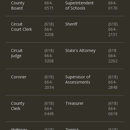
County
664-
Superintendent
664-
Board
0571
of Schools
0170
Circuit
(618)
Sheriff
(618)
Court Clerk
664-
664-
3208
2151
Circuit
(618)
State's Attorney
(618
Judge
664-
664-
3208
2262
Coroner
(618)
Supervisor of
(618)
664-
Assessments
664-
2034
2848
County
(618)
Treasurer
(618)
Clerk
664-
664-
0449
0618
Highway
(618)
Zoning
(618)