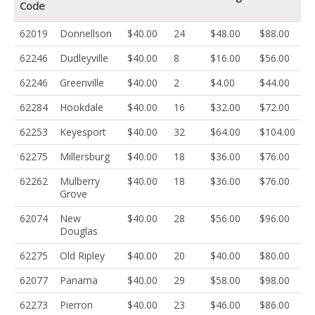
Code
62019
Donnellson
$40.00
24
$48.00
$88.00
62246
Dudleyville
$40.00
8
$16.00
$56.00
62246
Greenville
$40.00
2
$4.00
$44.00
62284
Hookdale
$40.00
16
$32.00
$72.00
62253
Keyesport
$40.00
32
$64.00
$104.00
62275
Millersburg
$40.00
18
$36.00
$76.00
62262
Mulberry
$40.00
18
$36.00
$76.00
Grove
62074
New
$40.00
28
$56.00
$96.00
Douglas
62275
Old Ripley
$40.00
20
$40.00
$80.00
62077
Panama
$40.00
29
$58.00
$98.00
62273
Pierron
$40.00
23
$46.00
$86.00