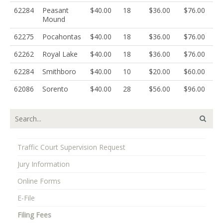
62284
Peasant
$40.00
18
$36.00
$76.00
Mound
62275
Pocahontas
$40.00
18
$36.00
$76.00
62262
Royal Lake
$40.00
18
$36.00
$76.00
62284
Smithboro
$40.00
10
$20.00
$60.00
62086
Sorento
$40.00
28
$56.00
$96.00
Traffic Court Supervision Request
Jury Information
Online Forms
E-File
Filing Fees