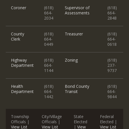
Coroner
(618)
Supervisor of
(618)
664-
Assessments
664-
2034
2848
County
(618)
Treasurer
(618)
Clerk
664-
664-
0449
0618
Highway
(618)
Zoning
(618)
Department
664-
237-
1144
9737
Health
(618)
Bond County
(618)
Department
664-
Transit
664-
1442
9844
Township
City/Village
State
Federal
Officials |
Officials |
Elected
Elected |
View List
View List
|
View
View List