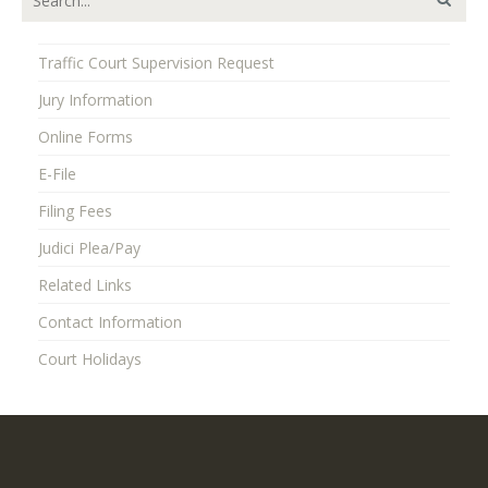
Traffic Court Supervision Request
Jury Information
Online Forms
E-File
Filing Fees
Judici Plea/Pay
Related Links
Contact Information
Court Holidays