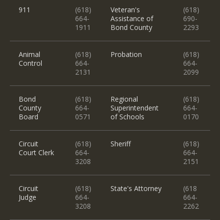
911
(618)
Veteran's
(618)
664-
Assistance of
690-
1911
Bond County
2293
Animal
(618)
Probation
(618)
Control
664-
664-
2131
2099
Bond
(618)
Regional
(618)
County
664-
Superintendent
664-
Board
0571
of Schools
0170
Circuit
(618)
Sheriff
(618)
Court Clerk
664-
664-
3208
2151
Circuit
(618)
State's Attorney
(618
Judge
664-
664-
3208
2262