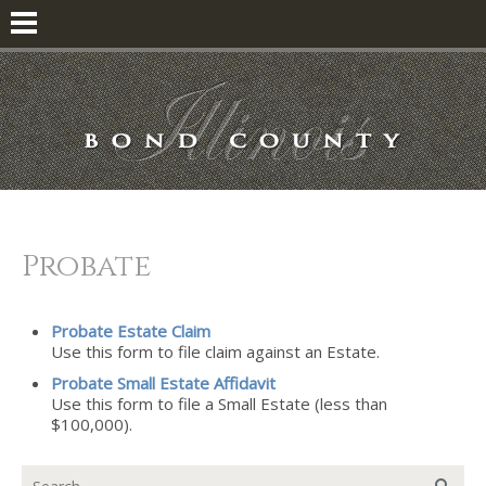
Probate
Probate Estate Claim
Use this form to file claim against an Estate.
Probate Small Estate Affidavit
Use this form to file a Small Estate (less than
$100,000).