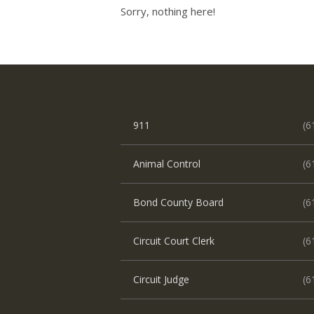
Sorry, nothing here!
911
(6
Animal Control
(6
Bond County Board
(6
Circuit Court Clerk
(6
Circuit Judge
(6