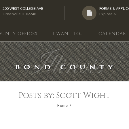
200 WEST COLLEGE AVE
FORMS & APPLIC
Greenville, IL 62246
Explore All →
UNTY OFFICES
I WANT TO…
CALENDAR
Posts by: Scott Wight
Home
/