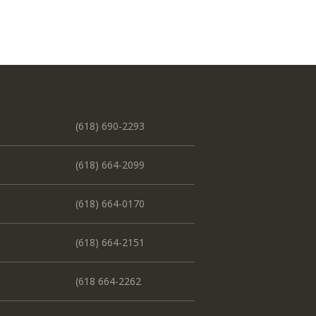
(618) 690-2293
(618) 664-2099
(618) 664-0170
(618) 664-2151
(618 664-2262