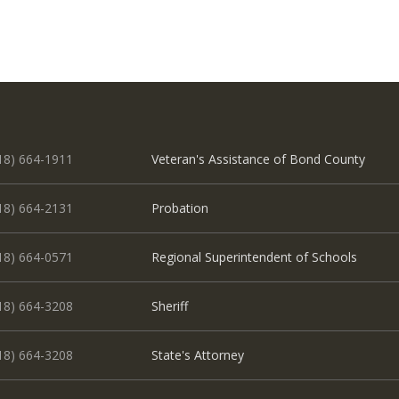
18) 664-1911
Veteran's Assistance of Bond County
18) 664-2131
Probation
18) 664-0571
Regional Superintendent of Schools
18) 664-3208
Sheriff
18) 664-3208
State's Attorney