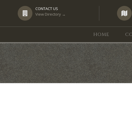
CONTACT US
View Directory →
HOME
CO