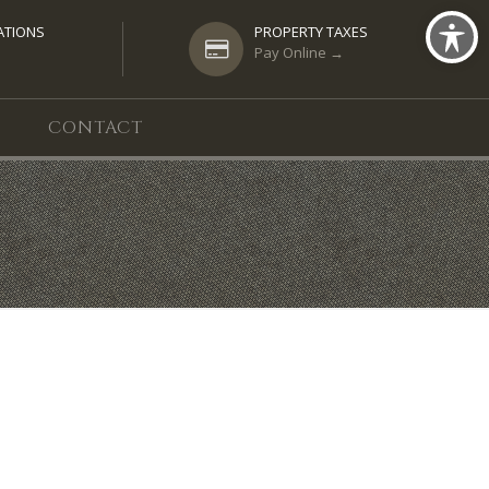
ATIONS
PROPERTY TAXES
Pay Online →
CONTACT